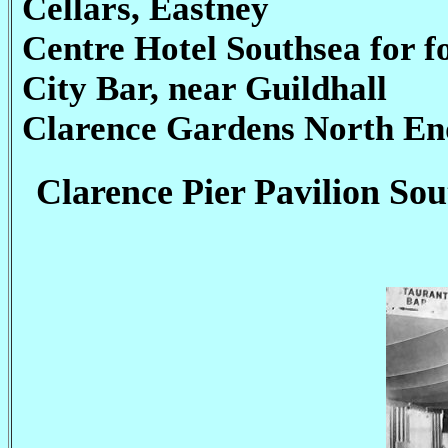
Cellars, Eastney
Centre Hotel Southsea for fo
City Bar, near Guildhall
Clarence Gardens North En
Clarence Pier Pavilion Sou