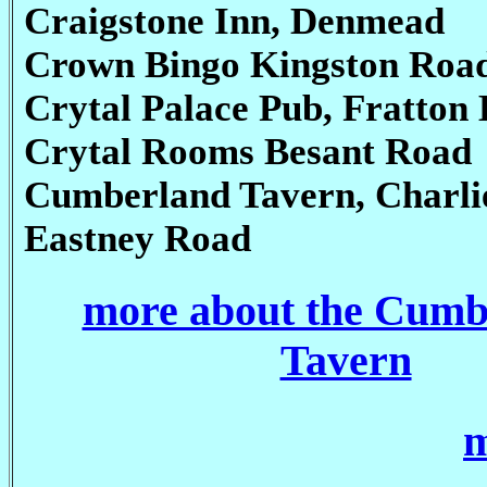
Craigstone Inn, Denmead
Crown Bingo Kingston Roa
Crytal Palace Pub, Fratton 
Crytal Rooms Besant Road
Cumberland Tavern, Charli
Eastney Road
more about the Cumb
Tavern
m