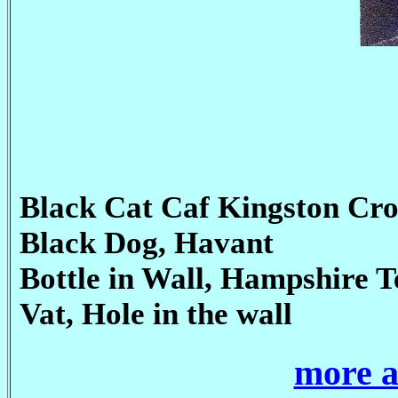
Black Cat Caf Kingston Cro
Black Dog, Havant
Bottle in Wall, Hampshire T
Vat, Hole in the wall
more a