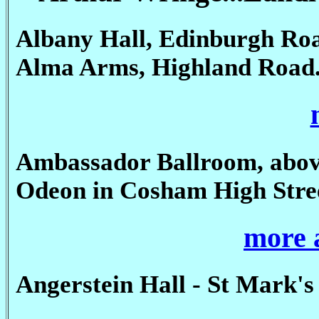
Albany Hall, Edinburgh Ro
Alma Arms, Highland Road
Ambassador Ballroom, abov
Odeon in Cosham High Stre
more 
Angerstein Hall - St Mark's 