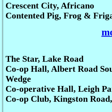
Crescent City, Africano
Contented Pig, Frog & Frig
mo
The Star, Lake Road
Co-op Hall, Albert Road So
Wedge
Co-operative Hall, Leigh Pa
Co-op Club, Kingston Road, 