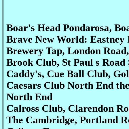
Boar's Head Pondarosa, Bo
Brave New World: Eastney 
Brewery Tap, London Road,
Brook Club, St Paul s Road 
Caddy's, Cue Ball Club, Go
Caesars Club North End the
North End
Calross Club, Clarendon R
The Cambridge, Portland R