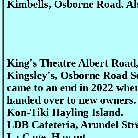
Kimbells, Osborne Road. Als
King's Theatre Albert Road
Kingsley's, Osborne Road So
came to an end in 2022 when
handed over to new owners.
Kon-Tiki Hayling Island.
LDB Cafeteria, Arundel Str
La Cage, Havant