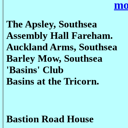
mo
The Apsley, Southsea
Assembly Hall Fareham.
Auckland Arms, Southsea
Barley Mow, Southsea
'Basins' Club
Basins at the Tricorn.
Bastion Road House