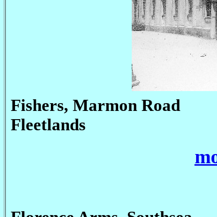
Fishers, Marmon Road
Fleetlands
mo