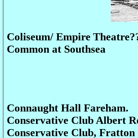
Coliseum/ Empire Theatre?
Common at Southsea
Connaught Hall Fareham.
Conservative Club Albert 
Conservative Club, Fratton