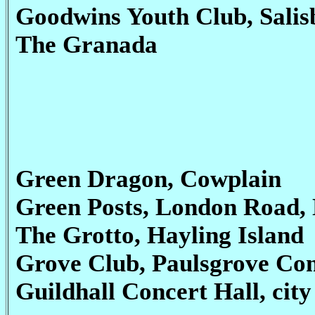
Goodwins Youth Club, Sali
The Granada
Green Dragon, Cowplain
Green Posts, London Road,
The Grotto, Hayling Island
Grove Club, Paulsgrove Co
Guildhall Concert Hall, cit