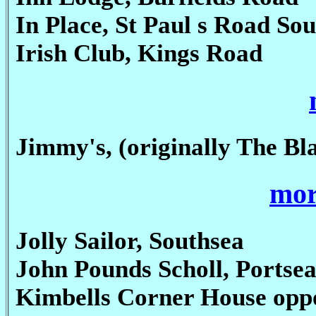
In Place, St Paul s Road So
Irish Club, Kings Road
Jimmy's, (originally The Bl
mor
Jolly Sailor, Southsea
John Pounds Scholl, Portse
Kimbells Corner House opp