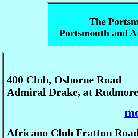
The Portsm
Portsmouth and 
400 Club, Osborne Road
Admiral Drake, at Rudmor
mo
Africano Club Fratton Road