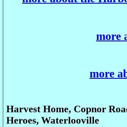
more 
more ab
Harvest Home, Copnor Roa
Heroes, Waterlooville