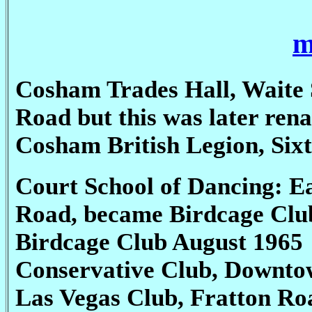
m
Cosham Trades Hall, Waite S
Road but this was later ren
Cosham British Legion, Sixt
Court School of Dancing: E
Road, became Birdcage Clu
Birdcage Club August 1965
Conservative Club, Downto
Las Vegas Club, Fratton Ro