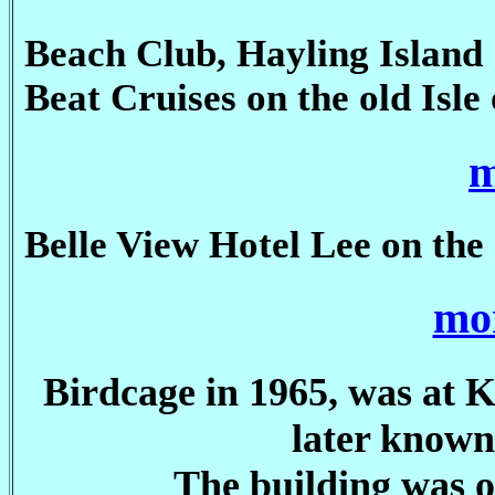
Beach Club, Hayling Island
Beat Cruises on the old Isle
m
Belle View Hotel Lee on the 
mor
Birdcage in 1965, was at 
later know
The building was o