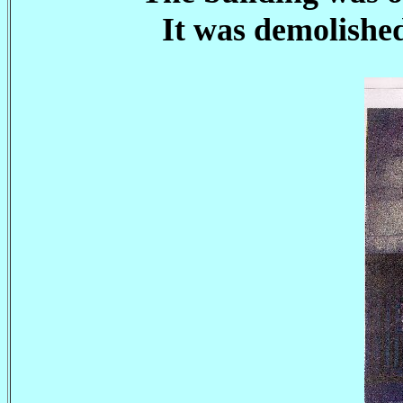
It was demolishe