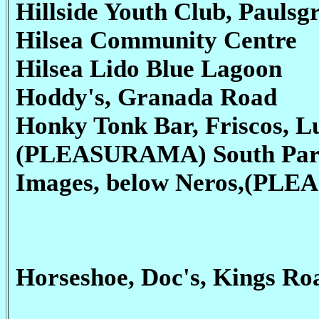
Hillside Youth Club, Paulsg
Hilsea Community Centre
Hilsea Lido Blue Lagoon
Hoddy's, Granada Road
Honky Tonk Bar, Friscos, Lu
(PLEASURAMA) South Par
Images, below Neros,(PL
Horseshoe, Doc's, Kings R