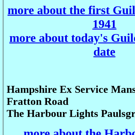
more about the first Gui
1941
more about today's Guil
date
Hampshire Ex Service Mans
Fratton Road
The Harbour Lights Paulsg
more about the Harb