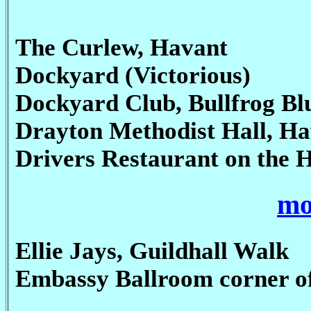
The Curlew, Havant
Dockyard (Victorious)
Dockyard Club, Bullfrog Bl
Drayton Methodist Hall, H
Drivers Restaurant on the 
mo
Ellie Jays, Guildhall Walk
Embassy Ballroom corner o