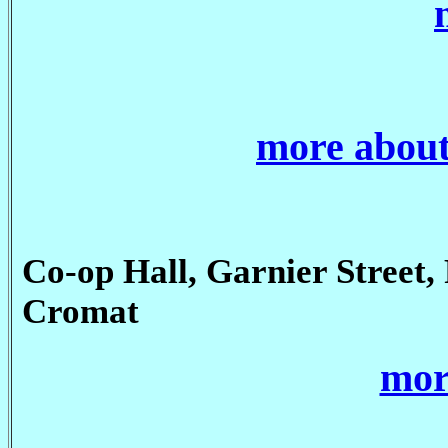
more about
Co-op Hall, Garnier Street, 
Cromat
mor