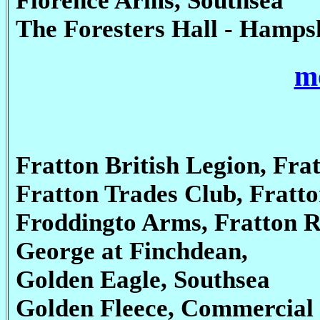
Florence Arms, Southsea
The Foresters Hall - Hamps
mo
Fratton British Legion, Fra
Fratton Trades Club, Fratt
Froddingto Arms, Fratton 
George at Finchdean,
Golden Eagle, Southsea
Golden Fleece, Commercial