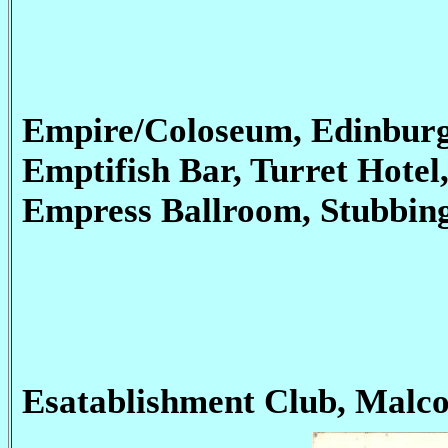
Empire/Coloseum, Edinburg
Emptifish Bar, Turret Hotel
Empress Ballroom, Stubbin
Esatablishment Club, Malco