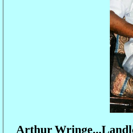
Arthur Wringe...Landl