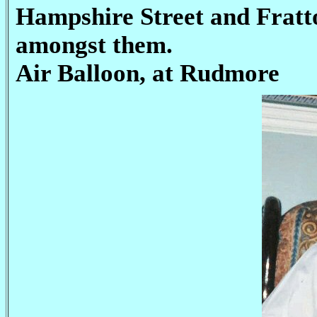
Hampshire Street and Fratt
amongst them.
Air Balloon, at Rudmore