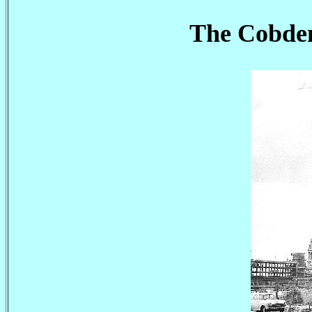
The Cobden