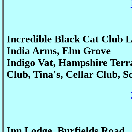
Incredible Black Cat Club 
India Arms, Elm Grove
Indigo Vat, Hampshire Terra
Club, Tina's, Cellar Club, S
Inn Lodge, Burfields Road