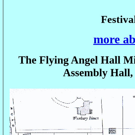
Festiv
more ab
The Flying Angel Hall Mi
Assembly Hall,