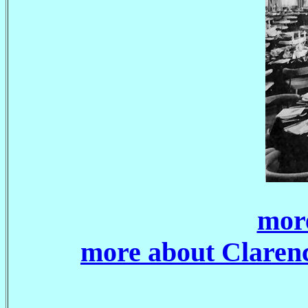
more
more about Claren