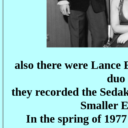
also there were Lance E
duo 
they recorded the Seda
Smaller E
In the spring of 197