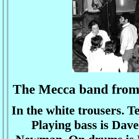
The Mecca band from 
In the white trousers. 
Playing bass is Dave