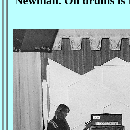
Newman. On drums is M