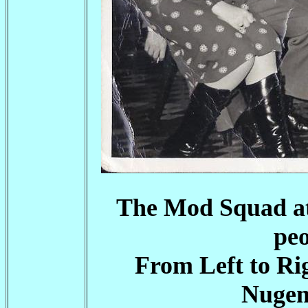
The Mod Squad at
peo
From Left to Ri
Nugen