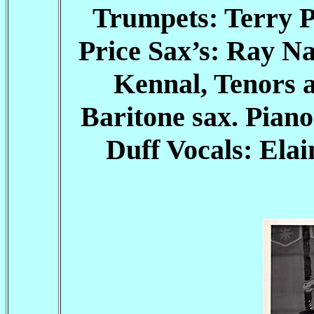
Trumpets: Terry 
Price Sax’s: Ray Na
Kennal, Tenors 
Baritone sax. Pian
Duff Vocals: Ela