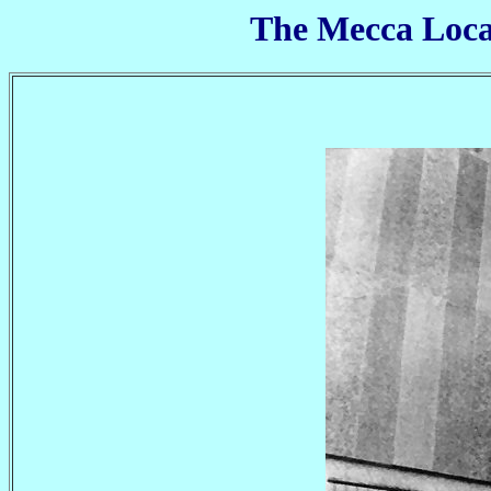
The Mecca Locar