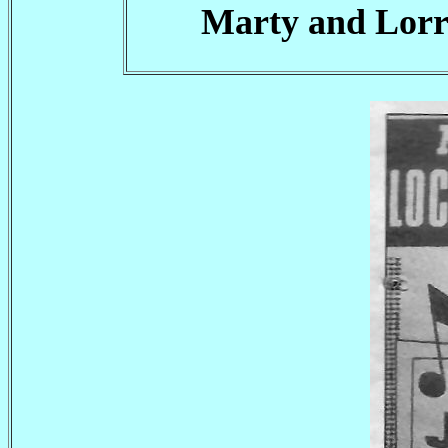
Marty and Lorra