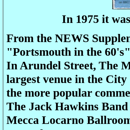
In 1975 it wa
From the NEWS Supple
"Portsmouth in the 60's
In Arundel Street, The 
largest venue in the City
the more popular commer
The Jack Hawkins Band p
Mecca Locarno Ballroom