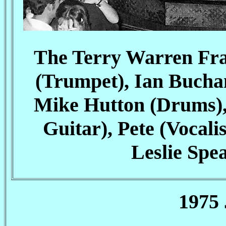
The Terry Warren Frat
(Trumpet), Ian Bucha
Mike Hutton (Drums),
Guitar), Pete (Voca
Leslie Spea
1975