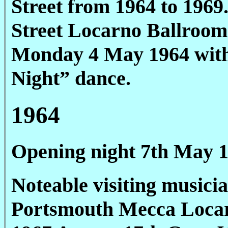
Street from 1964 to 1969
Street Locarno Ballroom
Monday 4 May 1964 with
Night” dance.
1964
Opening night 7th May 
Noteable visiting musicia
Portsmouth Mecca Loca