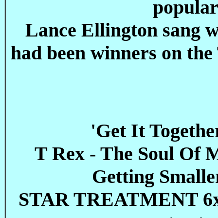
popular
Lance Ellington sang w
had been winners on th
'Get It Togeth
T Rex - The Soul Of 
Getting Smalle
STAR TREATMENT 6x25mi