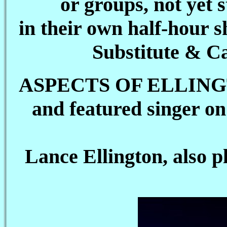
or groups, not yet 
in their own half-hour
Substitute & Ca
ASPECTS OF ELLINGTON 
and featured singer o
Lance Ellington, also 