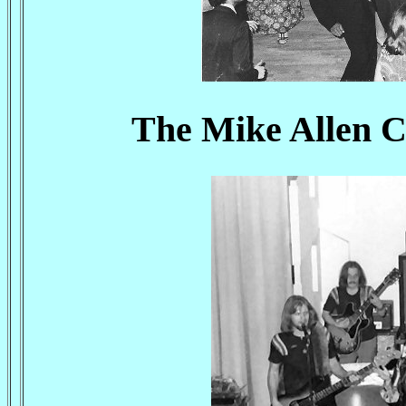
The Mike Allen C