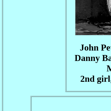
John Pet
Danny Bar
M
2nd gir