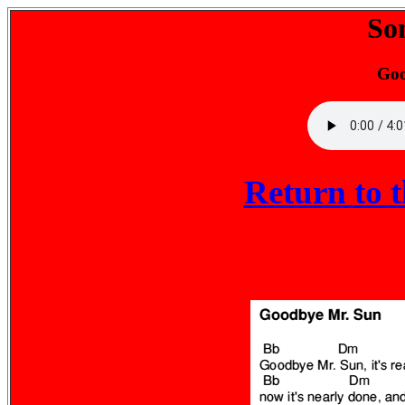
So
Goo
Return to 