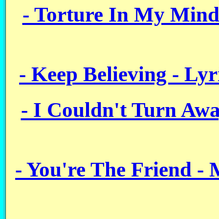
- Torture In My Mind
- Keep Believing - Ly
- I Couldn't Turn Aw
- You're The Friend -