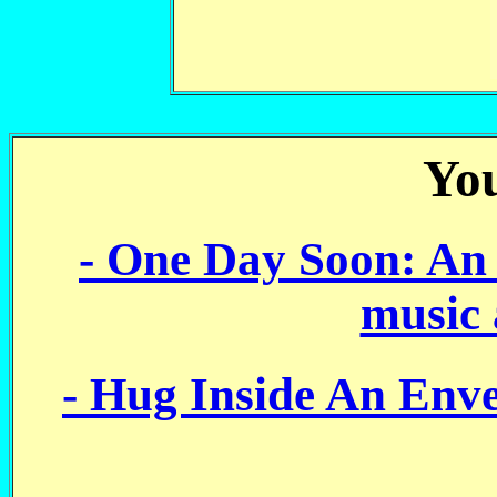
You
- One Day Soon: An 
music 
- Hug Inside An Envel