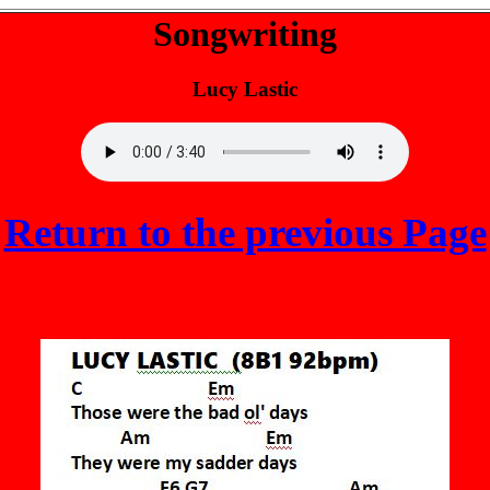
Songwriting
Lucy Lastic
Return to the previous Page