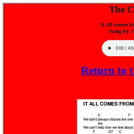
The Ch
It all comes 
Sung by 
Return to 