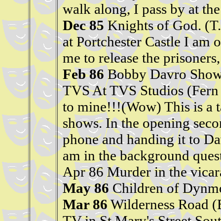
walk along, I pass by at th
Dec 85
Knights of God. (T
at Portchester Castle I am on
me to release the prisoners, 
Feb 86
Bobby Davro Show. 
TVS At TVS Studios (Fern 
to mine!!!(Wow) This is a t
shows. In the opening seco
phone and handing it to Da
am in the background quest
Apr 86 Murder in the vicar
May 86
Children of Dynmo
Mar 86
Wilderness Road (
TV in St Mary's Street Sout