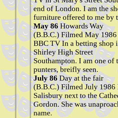
end of London. I am the sh
furniture offered to me by t
May 86
Howards Way
(B.B.C.) Filmed May 1986
BBC TV In a betting shop 
Shirley High Street
Southampton. I am one of 
punters, breifly seen.
July 86
Day at the fair
(B.B.C.) Filmed July 1986 
Salisbury next to the Cath
Gordon. She was unaproacha
name.