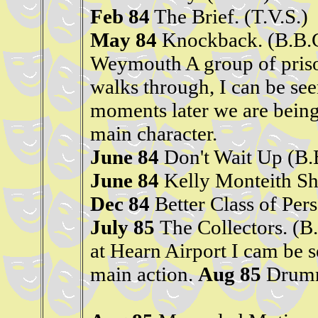
Feb 84
The Brief. (T.V.S.)
May 84
Knockback. (B.B.C
Weymouth A group of priso
walks through, I can be see
moments later we are being
main character.
June 84
Don't Wait Up (B.
June 84
Kelly Monteith Sh
Dec 84
Better Class of Per
July 85
The Collectors. (
at Hearn Airport I cam be s
main action.
Aug 85
Drumm