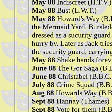
May 88
Indiscreet (H.T.V.)
May 88
Bust (L.W.T.)
May 88
Howard's Way (B.
the Mermaid Yard, Bursled
dressed as a sucurity guard
hurry by. Later as Jack tries
the sucurity guard, carryin
May 88
Shake hands foreve
June 88
The Gor Saga (B.B
June 88
Christabel (B.B.C.
July 88
Crime Squad (B.B.
Aug 88
Howards Way (B.B
Sept 88
Hannay (Thames)
Sept 88
Vote for them (B.B