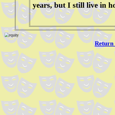
years, but I still live in 
Return 