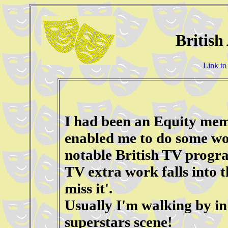
British
Link to
I had been an Equity memb
enabled me to do some wo
notable British TV progra
TV extra work falls into 
miss it'.
Usually I'm walking by i
superstars scene!