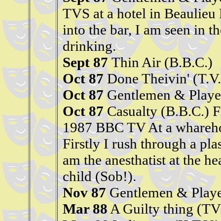
TVS at a hotel in Beaulieu
into the bar, I am seen in 
drinking.
Sept 87
Thin Air (B.B.C.)
Oct 87
Done Theivin' (T.V.
Oct 87
Gentlemen & Player
Oct 87
Casualty (B.B.C.) 
1987 BBC TV At a wharehou
Firstly I rush through a plas
am the anesthatist at the he
child (Sob!).
Nov 87
Gentlemen & Player
Mar 88
A Guilty thing (TV