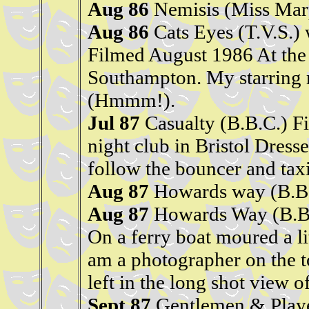
Aug 86
Nemisis (Miss Marp
Aug 86
Cats Eyes (T.V.S.) 
Filmed August 1986 At the 
Southampton. My starring r
(Hmmm!).
Jul 87
Casualty (B.B.C.) F
night club in Bristol Dresse
follow the bouncer and taxi
Aug 87
Howards way (B.B
Aug 87
Howards Way (B.B
On a ferry boat moured a lit
am a photographer on the t
left in the long shot view of
Sept 87
Gentlemen & Playe