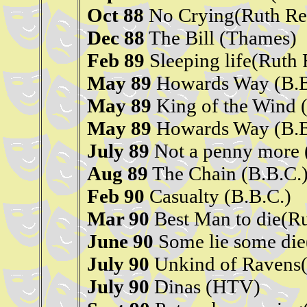
Oct 88
No Crying(Ruth Re
Dec 88
The Bill (Thames)
Feb 89
Sleeping life(Ruth
May 89
Howards Way (B.B
May 89
King of the Wind
May 89
Howards Way (B.B
July 89
Not a penny more 
Aug 89
The Chain (B.B.C.
Feb 90
Casualty (B.B.C.)
Mar 90
Best Man to die(R
June 90
Some lie some die
July 90
Unkind of Ravens(
July 90
Dinas (HTV)