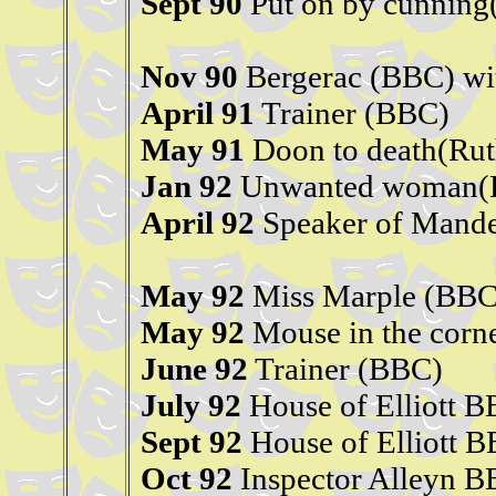
Sept 90
Put on by cunning
Nov 90
Bergerac (BBC) wi
April 91
Trainer (BBC)
May 91
Doon to death(Rut
Jan 92
Unwanted woman(R
April 92
Speaker of Mande
May 92
Miss Marple (BBC)
May 92
Mouse in the corn
June 92
Trainer (BBC)
July 92
House of Elliott 
Sept 92
House of Elliott 
Oct 92
Inspector Alleyn 