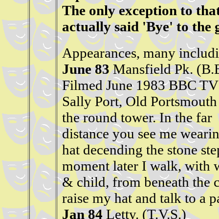
The only exception to tha
actually said 'Bye' to the
Appearances, many includi
June 83
Mansfield Pk. (B.
Filmed June 1983 BBC TV 
Sally Port, Old Portsmouth
the round tower. In the far
distance you see me wearin
hat decending the stone ste
moment later I walk, with 
& child, from beneath the c
raise my hat and talk to a p
Jan 84
Letty. (T.V.S.)