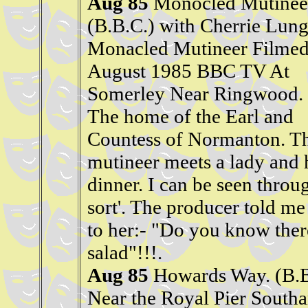
Aug 85
Monocled Mutinee
(B.B.C.) with Cherrie Lung
Monacled Mutineer Filme
August 1985 BBC TV At
Somerley Near Ringwood.
The home of the Earl and
Countess of Normanton. T
mutineer meets a lady and 
dinner. I can be seen throug
sort'. The producer told me 
to her:- "Do you know there
salad"!!!.
Aug 85
Howards Way. (B.
Near the Royal Pier Sout