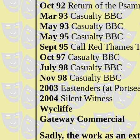
Oct 92
Return of the Psa
Mar 93
Casualty BBC
May 93
Casualty BBC
May 95
Casualty BBC
Sept 95
Call Red Thames 
Oct 97
Casualty BBC
July 98
Casualty BBC
Nov 98
Casualty BBC
2003
Eastenders (at Portse
2004
Silent Witness
Wycliffe
Gateway Commercial
Sadly, the work as an ex